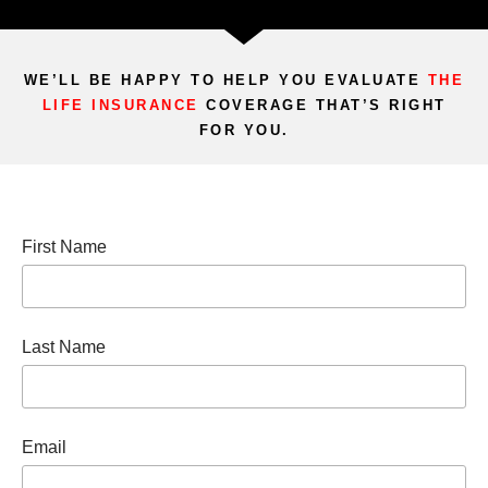
WE’LL BE HAPPY TO HELP YOU EVALUATE
THE
LIFE INSURANCE
COVERAGE THAT’S RIGHT
FOR YOU.
First Name
Last Name
Email