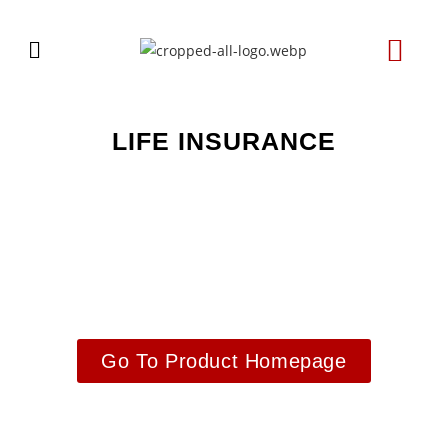
LIFE INSURANCE
Go To Product Homepage