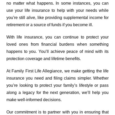
no matter what happens. In some instances, you can
use your life insurance to help with your needs while
you’re still alive, like providing supplemental income for
retirement or a source of funds if you become ill.
With life insurance, you can continue to protect your
loved ones from financial burdens when something
happens to you. You’ll achieve peace of mind with its
protection coverage and lifetime benefits.
At Family First Life Allegiance, we make getting the life
insurance you need and filing claims simpler. Whether
you’re looking to protect your family’s lifestyle or pass
along a legacy for the next generation, we’ll help you
make well-informed decisions.
Our commitment is to partner with you in ensuring that