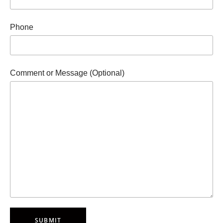
Phone
Comment or Message (Optional)