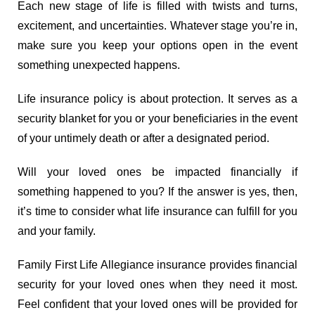
Each new stage of life is filled with twists and turns,
excitement, and uncertainties. Whatever stage you’re in,
make sure you keep your options open in the event
something unexpected happens.
Life insurance policy is about protection. It serves as a
security blanket for you or your beneficiaries in the event
of your untimely death or after a designated period.
Will your loved ones be impacted financially if
something happened to you? If the answer is yes, then,
it’s time to consider what life insurance can fulfill for you
and your family.
Family First Life Allegiance insurance provides financial
security for your loved ones when they need it most.
Feel confident that your loved ones will be provided for