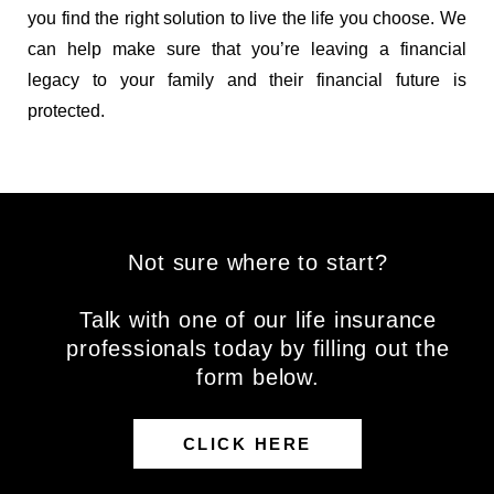
you find the right solution to live the life you choose. We
can help make sure that you’re leaving a financial
legacy to your family and their financial future is
protected.
Not sure where to start?
Talk with one of our life insurance
professionals today by filling out the
form below.
CLICK HERE