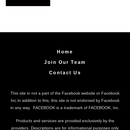
A
l
t
e
Home
r
Join Our Team
n
a
Contact Us
t
i
This site in not a part of the Facebook website or Facebook
v
Inc.In addition to this, this site is not endorsed by Facebook
in any way. FACEBOOK is a trademark of FACEBOOK, Inc.
e
:
Products and services are provided exclusively by the
providers. Descriptions are for informational purposes only