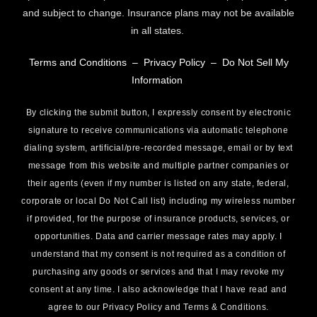
and subject to change. Insurance plans may not be available
in all states.
Terms and Conditions
–
Privacy Policy
–
Do Not Sell My
Information
By clicking the submit button, I expressly consent by electronic
signature to receive communications via automatic telephone
dialing system, artificial/pre-recorded message, email or by text
message from this website and multiple partner companies or
their agents (even if my number is listed on any state, federal,
corporate or local Do Not Call list) including my wireless number
if provided, for the purpose of insurance products, services, or
opportunities. Data and carrier message rates may apply. I
understand that my consent is not required as a condition of
purchasing any goods or services and that I may revoke my
consent at any time. I also acknowledge that I have read and
agree to our Privacy Policy and Terms & Conditions.