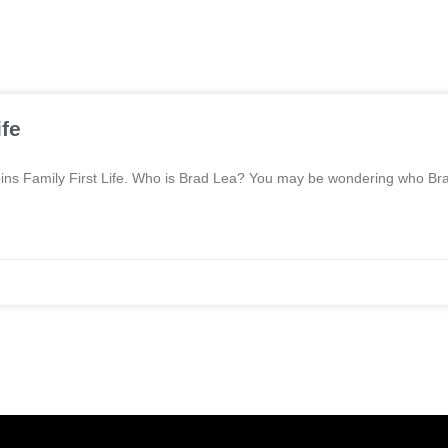
ife
a joins Family First Life. Who is Brad Lea? You may be wondering who Br