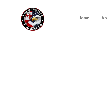
Home
Ab