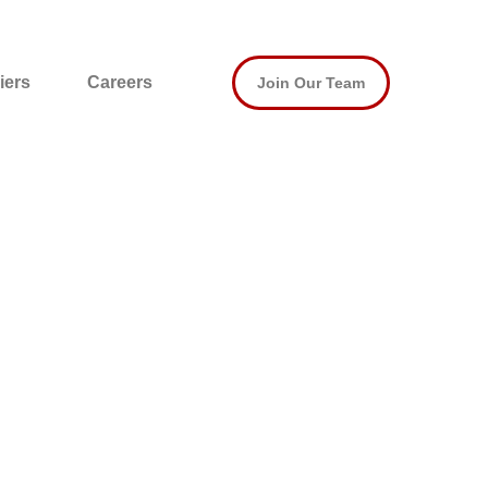
iers
Careers
Join Our Team