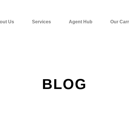
out Us
Services
Agent Hub
Our Carr
BLOG