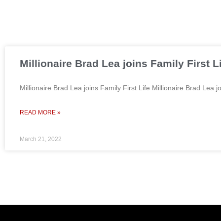
Millionaire Brad Lea joins Family First L
Millionaire Brad Lea joins Family First Life Millionaire Brad Le
READ MORE »
March 21, 2022