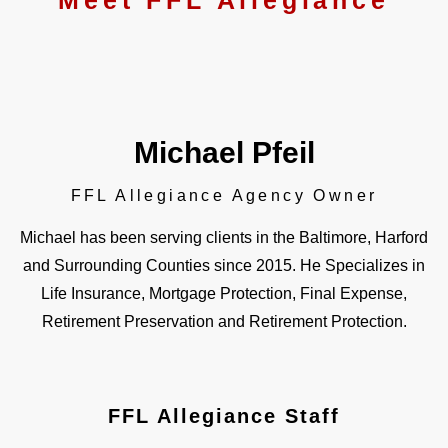
Meet FFL Allegiance
Michael Pfeil
FFL Allegiance Agency Owner​
Michael has been serving clients in the Baltimore, Harford
and Surrounding Counties since 2015. He Specializes in
Life Insurance, Mortgage Protection, Final Expense,
Retirement Preservation and Retirement Protection.
FFL Allegiance Staff