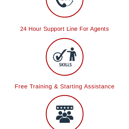
24 Hour Support Line For Agents
Free Training & Starting Assistance