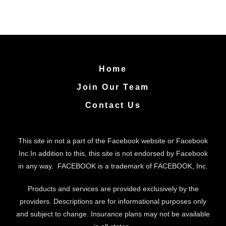
Home
Join Our Team
Contact Us
This site in not a part of the Facebook website or Facebook
Inc.In addition to this, this site is not endorsed by Facebook
in any way. FACEBOOK is a trademark of FACEBOOK, Inc.
Products and services are provided exclusively by the
providers. Descriptions are for informational purposes only
and subject to change. Insurance plans may not be available