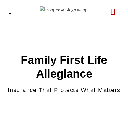
Family First Life
Allegiance
Insurance That Protects What Matters