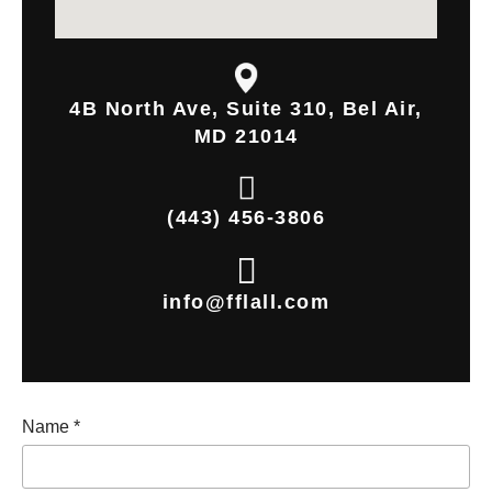
4B North Ave, Suite 310, Bel Air,
MD 21014
(443) 456-3806
info@fflall.com
Name
*