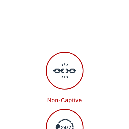
Non-Captive