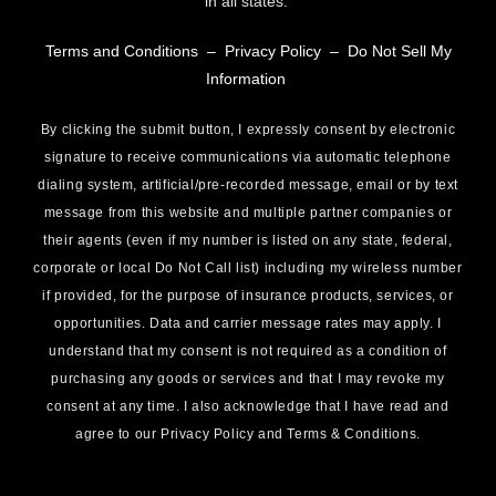
in all states.
Terms and Conditions
–
Privacy Policy
–
Do Not Sell My
Information
By clicking the submit button, I expressly consent by electronic
signature to receive communications via automatic telephone
dialing system, artificial/pre-recorded message, email or by text
message from this website and multiple partner companies or
their agents (even if my number is listed on any state, federal,
corporate or local Do Not Call list) including my wireless number
if provided, for the purpose of insurance products, services, or
opportunities. Data and carrier message rates may apply. I
understand that my consent is not required as a condition of
purchasing any goods or services and that I may revoke my
consent at any time. I also acknowledge that I have read and
agree to our Privacy Policy and Terms & Conditions.