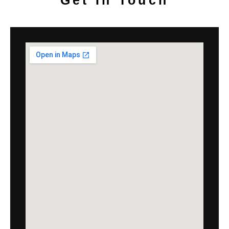
Get In Touch