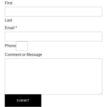
First
Last
Email
*
Phone
Comment or Message
SUBMIT