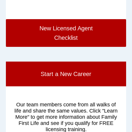
New Licensed Agent
Checklist
Start a New Career
Our team members come from all walks of
life and share the same values. Click "Learn
More" to get more information about Family
First Life and see if you qualify for FREE
licensing training.