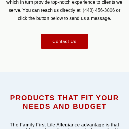
which in turn provide top-notch experience to clients we
serve. You can reach us directly at:
(443) 456-3806
or
click the button below to send us a message.
Contact Us
PRODUCTS THAT FIT YOUR
NEEDS AND BUDGET
The Family First Life Allegiance advantage is that