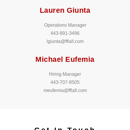
Lauren Giunta
Operations Manager
443-891-3496
lgiunta@fflall.com
Michael Eufemia
Hiring Manager
443-707-8505
meufemia@fflall.com