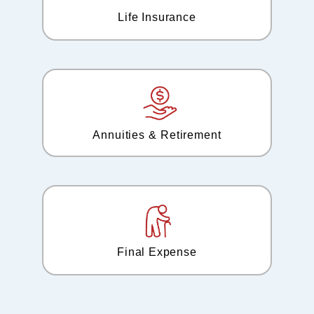
Life Insurance
Annuities & Retirement
Final Expense