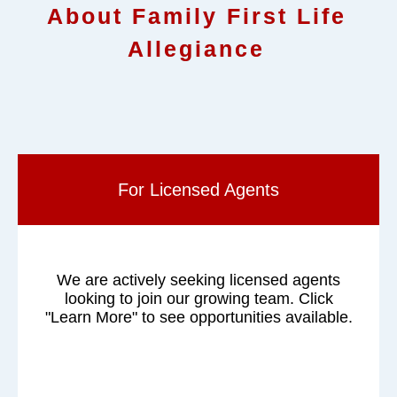
About Family First Life
Allegiance
For Licensed Agents
We are actively seeking licensed agents
looking to join our growing team. Click
"Learn More" to see opportunities available.