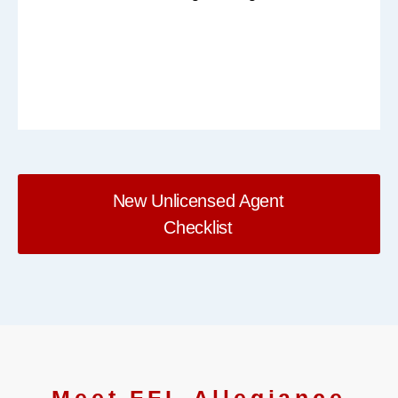
New Unlicensed Agent
Checklist