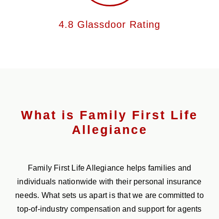
4.8 Glassdoor Rating
What is Family First Life
Allegiance
Family First Life Allegiance helps families and
individuals nationwide with their personal insurance
needs. What sets us apart is that we are committed to
top-of-industry compensation and support for agents