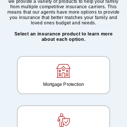
we provide a variety of products to help your family
from multiple competitive insurance carriers. This
means that our agents have more options to provide
you insurance that better matches your family and
loved ones budget and needs.
Select an insurance product to learn more
about each option.
Mortgage Protection