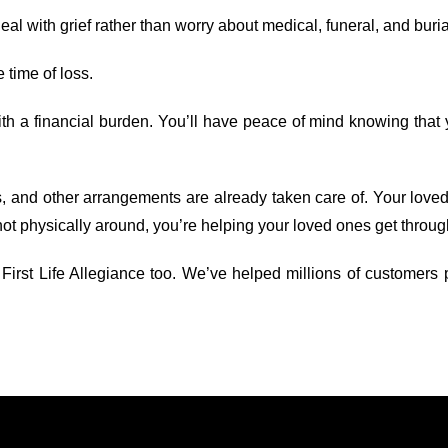
l with grief rather than worry about medical, funeral, and buria
e time of loss.
ith a financial burden. You’ll have peace of mind knowing that 
s, and other arrangements are already taken care of. Your loved
not physically around, you’re helping your loved ones get through
st Life Allegiance too. We’ve helped millions of customers pro