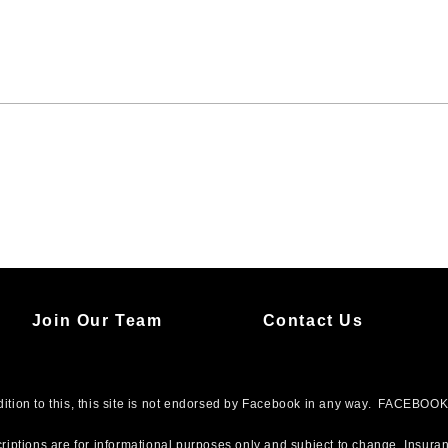
Join Our Team
Contact Us
addition to this, this site is not endorsed by Facebook in any way. FACEBO
riptions are for informational purposes only and subject to change. Insuran