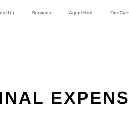
out Us
Services
Agent Hub
Our Carr
INAL EXPEN