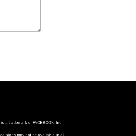
OK is a trademark of FACEBOOK, Inc.
ce plans may not be available in all