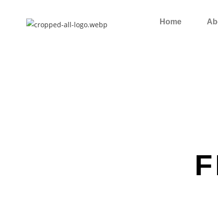
Home
Ab
F