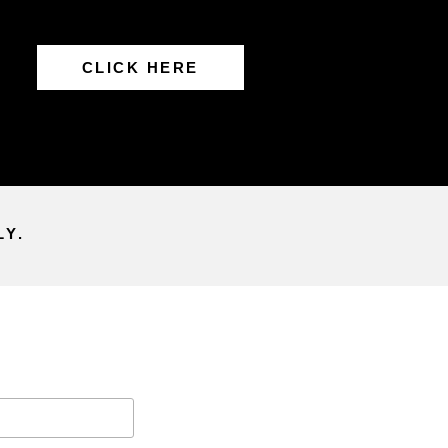
CLICK HERE
LY.