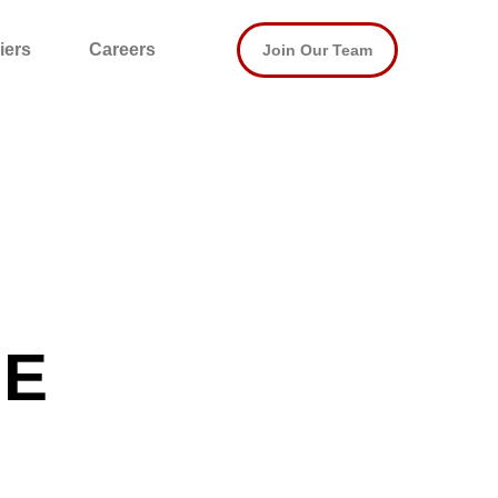
iers
Careers
Join Our Team
SE