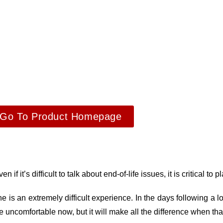
Go To Product Homepage
if it’s difficult to talk about end-of-life issues, it is critical to 
 is an extremely difficult experience. In the days following a lo
be uncomfortable now, but it will make all the difference when t