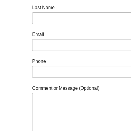
Last Name
Email
Phone
Comment or Message (Optional)