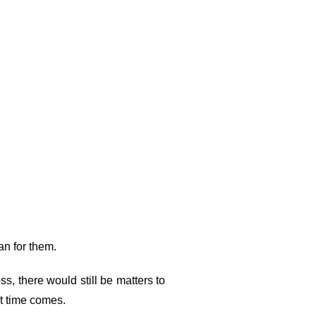
plan for them.
ss, there would still be matters to
hat time comes.