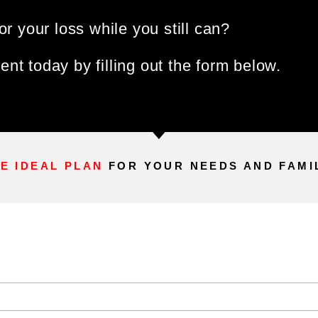
or your loss while you still can?
nt today by filling out the form below.
E IDEAL PLAN
FOR YOUR NEEDS AND FAMI