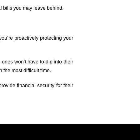
l bills you may leave behind.
you’re proactively protecting your
 ones won’t have to dip into their
 the most difficult time.
vide financial security for their