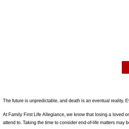
The future is unpredictable, and death is an eventual reality. Even 
At Family First Life Allegiance, we know that losing a loved one
attend to. Taking the time to consider end-of-life matters may 