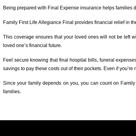
Being prepared with Final Expense insurance helps families dea
Family First Life Allegiance Final provides financial relief in th
This coverage ensures that your loved ones will not be left w
loved one’s financial future.
Feel secure knowing that final hospital bills, funeral expense
savings to pay these costs out of their pockets. Even if you’re 
Since your family depends on you, you can count on Family Fir
families.