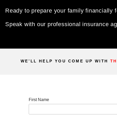
Ready to prepare your family financially f
Speak with our professional insurance age
WE’LL HELP YOU COME UP WITH
TH
First Name