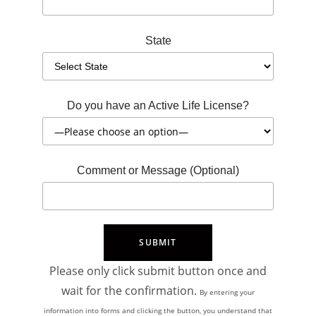
State
Do you have an Active Life License?
Comment or Message (Optional)
Please only click submit button once and
wait for the confirmation.
By entering your
information into forms and clicking the button, you understand that