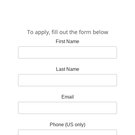
To apply, fill out the form below
First Name
Last Name
Email
Phone (US only)